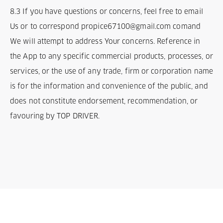
8.3 If you have questions or concerns, feel free to email
Us or to correspond propice67100@gmail.com comand
We will attempt to address Your concerns. Reference in
the App to any specific commercial products, processes, or
services, or the use of any trade, firm or corporation name
is for the information and convenience of the public, and
does not constitute endorsement, recommendation, or
favouring by TOP DRIVER.