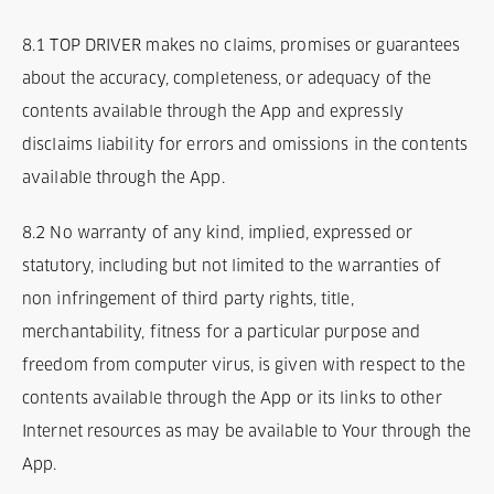
8.1 TOP DRIVER makes no claims, promises or guarantees
about the accuracy, completeness, or adequacy of the
contents available through the App and expressly
disclaims liability for errors and omissions in the contents
available through the App.
8.2 No warranty of any kind, implied, expressed or
statutory, including but not limited to the warranties of
non infringement of third party rights, title,
merchantability, fitness for a particular purpose and
freedom from computer virus, is given with respect to the
contents available through the App or its links to other
Internet resources as may be available to Your through the
App.