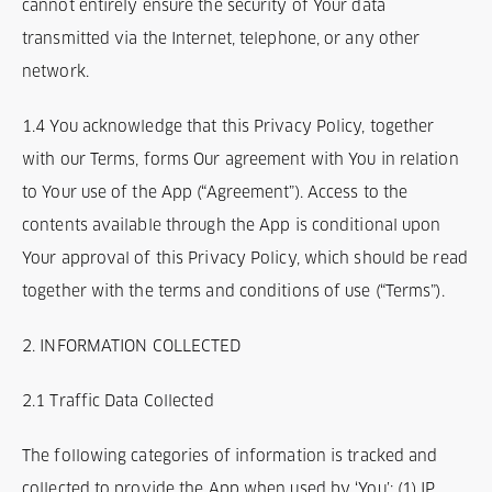
cannot entirely ensure the security of Your data
transmitted via the Internet, telephone, or any other
network.
1.4 You acknowledge that this Privacy Policy, together
with our Terms, forms Our agreement with You in relation
to Your use of the App (“Agreement”). Access to the
contents available through the App is conditional upon
Your approval of this Privacy Policy, which should be read
together with the terms and conditions of use (“Terms”).
2. INFORMATION COLLECTED
2.1 Traffic Data Collected
The following categories of information is tracked and
collected to provide the App when used by ‘You’: (1) IP