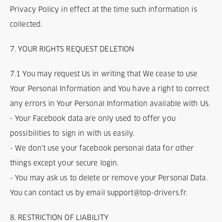
Privacy Policy in effect at the time such information is
collected.
7. YOUR RIGHTS REQUEST DELETION
7.1 You may request Us in writing that We cease to use
Your Personal Information and You have a right to correct
any errors in Your Personal Information available with Us.
- Your Facebook data are only used to offer you
possibilities to sign in with us easily.
- We don't use your facebook personal data for other
things except your secure login.
- You may ask us to delete or remove your Personal Data.
You can contact us by email support@top-drivers.fr.
8. RESTRICTION OF LIABILITY