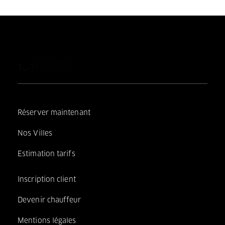
Réserver maintenant
Nos Villes
Estimation tarifs
Inscription client
Devenir chauffeur
Mentions légales