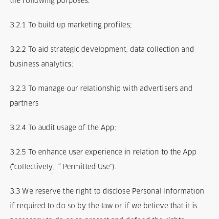
the following purposes:
3.2.1 To build up marketing profiles;
3.2.2 To aid strategic development, data collection and
business analytics;
3.2.3 To manage our relationship with advertisers and
partners
3.2.4 To audit usage of the App;
3.2.5 To enhance user experience in relation to the App
(“collectively, “ Permitted Use”).
3.3 We reserve the right to disclose Personal Information
if required to do so by the law or if we believe that it is