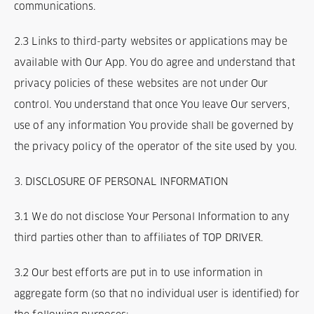
communications.
2.3 Links to third-party websites or applications may be
available with Our App. You do agree and understand that
privacy policies of these websites are not under Our
control. You understand that once You leave Our servers,
use of any information You provide shall be governed by
the privacy policy of the operator of the site used by you.
3. DISCLOSURE OF PERSONAL INFORMATION
3.1 We do not disclose Your Personal Information to any
third parties other than to affiliates of TOP DRIVER.
3.2 Our best efforts are put in to use information in
aggregate form (so that no individual user is identified) for