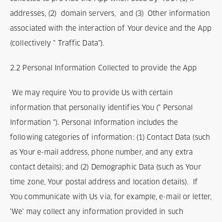
addresses, (2) domain servers, and (3) Other information
associated with the interaction of Your device and the App
(collectively " Traffic Data”).
2.2 Personal Information Collected to provide the App
We may require You to provide Us with certain
information that personally identifies You (" Personal
Information "). Personal Information includes the
following categories of information: (1) Contact Data (such
as Your e-mail address, phone number, and any extra
contact details); and (2) Demographic Data (such as Your
time zone, Your postal address and location details). If
You communicate with Us via, for example, e-mail or letter,
‘We’ may collect any information provided in such