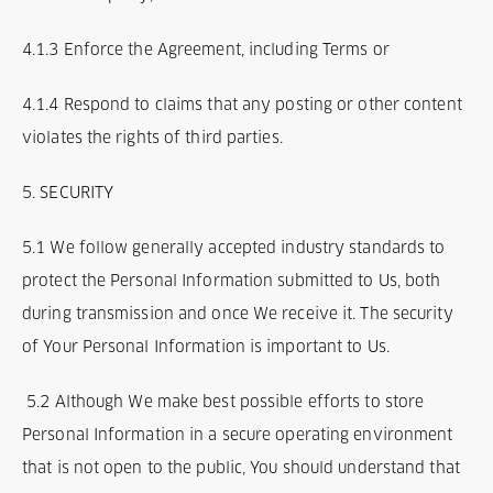
4.1.3 Enforce the Agreement, including Terms or
4.1.4 Respond to claims that any posting or other content
violates the rights of third parties.
5. SECURITY
5.1 We follow generally accepted industry standards to
protect the Personal Information submitted to Us, both
during transmission and once We receive it. The security
of Your Personal Information is important to Us.
5.2 Although We make best possible efforts to store
Personal Information in a secure operating environment
that is not open to the public, You should understand that