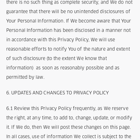
there is no such thing as complete security, and We do not
guarantee that there will be no unintended disclosures of
Your Personal Information. If We become aware that Your
Personal Information has been disclosed in a manner not
in accordance with this Privacy Policy, We will use
reasonable efforts to notify You of the nature and extent
of such disclosure (to the extent We know that
information) as soon as reasonably possible and as
permitted by law.
6. UPDATES AND CHANGES TO PRIVACY POLICY
6.1 Review this Privacy Policy frequently, as We reserve
the right, at any time, to add to, change, update, or modify
it. If We do, then We will post these changes on this page.
In all cases, use of information We collect is subject to the