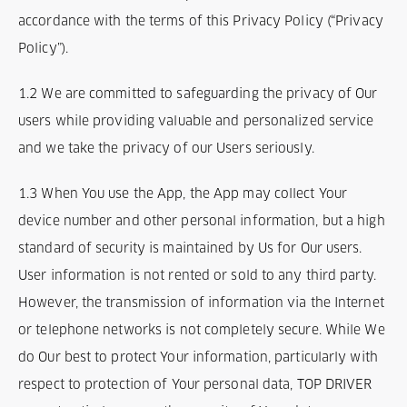
Termes et Conditions
accordance with the terms of this Privacy Policy (“Privacy
Policy”).
Mentions légales
1.2 We are committed to safeguarding the privacy of Our
Privacy
users while providing valuable and personalized service
and we take the privacy of our Users seriously.
1.3 When You use the App, the App may collect Your
device number and other personal information, but a high
standard of security is maintained by Us for Our users.
User information is not rented or sold to any third party.
However, the transmission of information via the Internet
or telephone networks is not completely secure. While We
do Our best to protect Your information, particularly with
respect to protection of Your personal data, TOP DRIVER