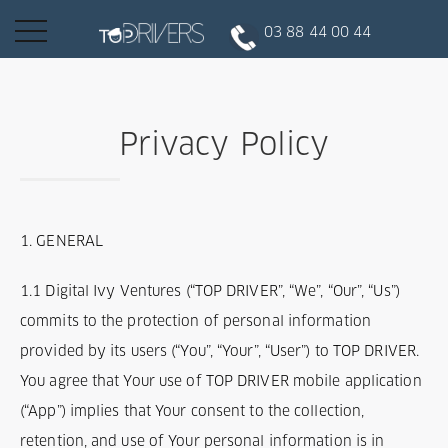
Basculer
03 88 44 00 44
la
navigation
INSCRIPTION CLIENT
Privacy Policy
DEVENIR CHAUFFEUR
1. GENERAL
Réserver votre course
1.1 Digital Ivy Ventures (“TOP DRIVER”, “We”, “Our”, “Us”)
commits to the protection of personal information
Conduire
provided by its users (“You”, “Your”, “User”) to TOP DRIVER.
You agree that Your use of TOP DRIVER mobile application
Politique de confidentialité
(“App”) implies that Your consent to the collection,
retention, and use of Your personal information is in