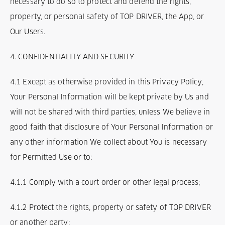
necessary to do so to protect and defend the rights,
property, or personal safety of TOP DRIVER, the App, or
Our Users.
4. CONFIDENTIALITY AND SECURITY
4.1 Except as otherwise provided in this Privacy Policy,
Your Personal Information will be kept private by Us and
will not be shared with third parties, unless We believe in
good faith that disclosure of Your Personal Information or
any other information We collect about You is necessary
for Permitted Use or to:
4.1.1 Comply with a court order or other legal process;
4.1.2 Protect the rights, property or safety of TOP DRIVER
or another party;